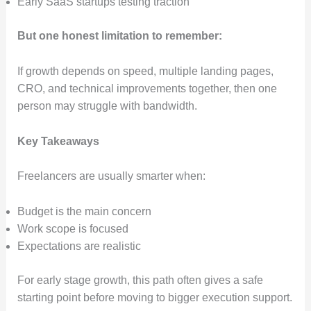
Early SaaS startups testing traction
But one honest limitation to remember:
If growth depends on speed, multiple landing pages,
CRO, and technical improvements together, then one
person may struggle with bandwidth.
Key Takeaways
Freelancers are usually smarter when:
Budget is the main concern
Work scope is focused
Expectations are realistic
For early stage growth, this path often gives a safe
starting point before moving to bigger execution support.