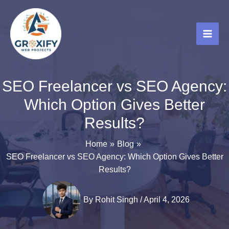
Skip
to
content
SEO Freelancer vs SEO Agency:
Which Option Gives Better
Results?
Home
Blog
SEO Freelancer vs SEO Agency: Which Option Gives Better
Results?
By
Rohit Singh
/
April 4, 2026