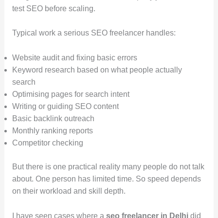
test SEO before scaling.
Typical work a serious SEO freelancer handles:
Website audit and fixing basic errors
Keyword research based on what people actually
search
Optimising pages for search intent
Writing or guiding SEO content
Basic backlink outreach
Monthly ranking reports
Competitor checking
But there is one practical reality many people do not talk
about. One person has limited time. So speed depends
on their workload and skill depth.
I have seen cases where a
seo freelancer in Delhi
did