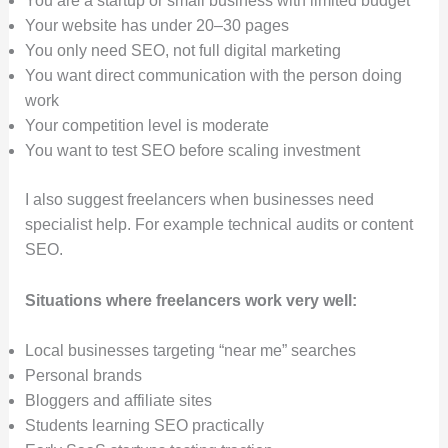
You are a startup or small business with limited budget
Your website has under 20–30 pages
You only need SEO, not full digital marketing
You want direct communication with the person doing
work
Your competition level is moderate
You want to test SEO before scaling investment
I also suggest freelancers when businesses need
specialist help. For example technical audits or content
SEO.
Situations where freelancers work very well:
Local businesses targeting “near me” searches
Personal brands
Bloggers and affiliate sites
Students learning SEO practically