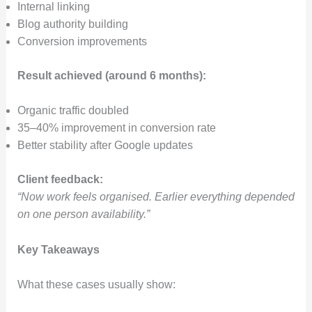
Internal linking
Blog authority building
Conversion improvements
Result achieved (around 6 months):
Organic traffic doubled
35–40% improvement in conversion rate
Better stability after Google updates
Client feedback:
“Now work feels organised. Earlier everything depended
on one person availability.”
Key Takeaways
What these cases usually show: