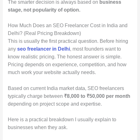
The smarter decision is always based on
business
stage, not popularity of option.
How Much Does an SEO Freelancer Cost in India and
Delhi? (Real Pricing Breakdown)
This is usually the first practical question. Before hiring
any
seo freelancer in Delhi
, most founders want to
know realistic pricing. The honest answer is simple.
Pricing depends on experience, competition, and how
much work your website actually needs.
Based on current India market data, SEO freelancers
typically charge between
₹8,000 to ₹50,000 per month
depending on project scope and expertise.
Here is a practical breakdown I usually explain to
businesses when they ask.