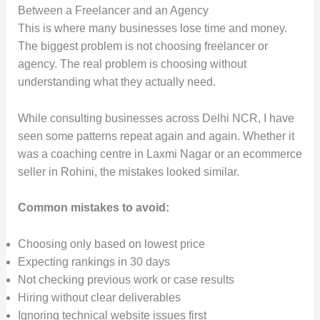
Between a Freelancer and an Agency
This is where many businesses lose time and money.
The biggest problem is not choosing freelancer or
agency. The real problem is choosing without
understanding what they actually need.
While consulting businesses across Delhi NCR, I have
seen some patterns repeat again and again. Whether it
was a coaching centre in Laxmi Nagar or an ecommerce
seller in Rohini, the mistakes looked similar.
Common mistakes to avoid:
Choosing only based on lowest price
Expecting rankings in 30 days
Not checking previous work or case results
Hiring without clear deliverables
Ignoring technical website issues first