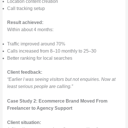
Location content creation
Call tracking setup
Result achieved:
Within about 4 months:
Traffic improved around 70%
Calls increased from 8–10 monthly to 25–30
Better ranking for local searches
Client feedback:
“Earlier I was seeing visitors but not enquiries. Now at
least serious people are calling.”
Case Study 2: Ecommerce Brand Moved From
Freelancer to Agency Support
Client situation: