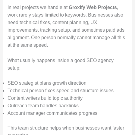
In real projects we handle at
Groxify Web Projects
,
work rarely stays limited to keywords. Businesses also
need technical fixes, content planning, UX
improvements, tracking setup, and sometimes paid ads
alignment. One person normally cannot manage all this
at the same speed.
What usually happens inside a good SEO agency
setup:
SEO strategist plans growth direction
Technical person fixes speed and structure issues
Content writers build topic authority
Outreach team handles backlinks
Account manager communicates progress
This team structure helps when businesses want faster