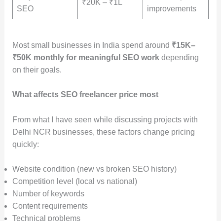
₹20K – ₹1L
SEO
improvements
Most small businesses in India spend around
₹15K–
₹50K monthly for meaningful SEO work
depending
on their goals.
What affects SEO freelancer price most
From what I have seen while discussing projects with
Delhi NCR businesses, these factors change pricing
quickly:
Website condition (new vs broken SEO history)
Competition level (local vs national)
Number of keywords
Content requirements
Technical problems