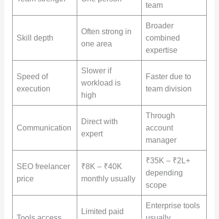
team
Broader
Often strong in
Skill depth
combined
one area
expertise
Slower if
Speed of
Faster due to
workload is
execution
team division
high
Through
Direct with
Communication
account
expert
manager
₹35K – ₹2L+
SEO freelancer
₹8K – ₹40K
depending
price
monthly usually
scope
Enterprise tools
Limited paid
Tools access
usually