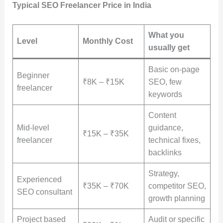
Typical SEO Freelancer Price in India
What you
Level
Monthly Cost
usually get
Basic on-page
Beginner
₹8K – ₹15K
SEO, few
freelancer
keywords
Content
Mid-level
guidance,
₹15K – ₹35K
freelancer
technical fixes,
backlinks
Strategy,
Experienced
₹35K – ₹70K
competitor SEO,
SEO consultant
growth planning
Project based
Audit or specific