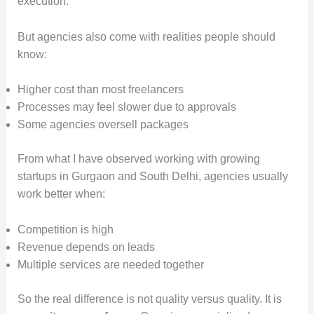
execution.
But agencies also come with realities people should
know:
Higher cost than most freelancers
Processes may feel slower due to approvals
Some agencies oversell packages
From what I have observed working with growing
startups in Gurgaon and South Delhi, agencies usually
work better when:
Competition is high
Revenue depends on leads
Multiple services are needed together
So the real difference is not quality versus quality. It is