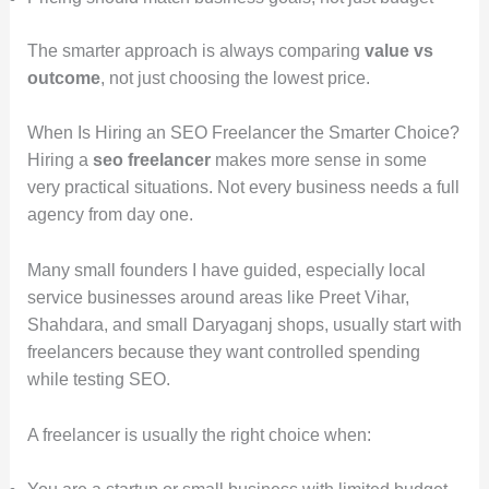
The smarter approach is always comparing
value vs
outcome
, not just choosing the lowest price.
When Is Hiring an SEO Freelancer the Smarter Choice?
Hiring a
seo freelancer
makes more sense in some
very practical situations. Not every business needs a full
agency from day one.
Many small founders I have guided, especially local
service businesses around areas like Preet Vihar,
Shahdara, and small Daryaganj shops, usually start with
freelancers because they want controlled spending
while testing SEO.
A freelancer is usually the right choice when: