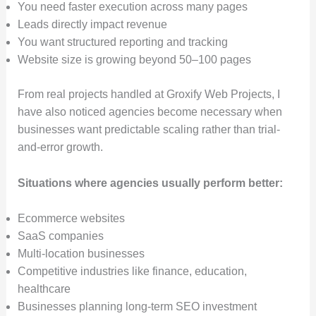
You need faster execution across many pages
Leads directly impact revenue
You want structured reporting and tracking
Website size is growing beyond 50–100 pages
From real projects handled at Groxify Web Projects, I
have also noticed agencies become necessary when
businesses want predictable scaling rather than trial-
and-error growth.
Situations where agencies usually perform better:
Ecommerce websites
SaaS companies
Multi-location businesses
Competitive industries like finance, education,
healthcare
Businesses planning long-term SEO investment