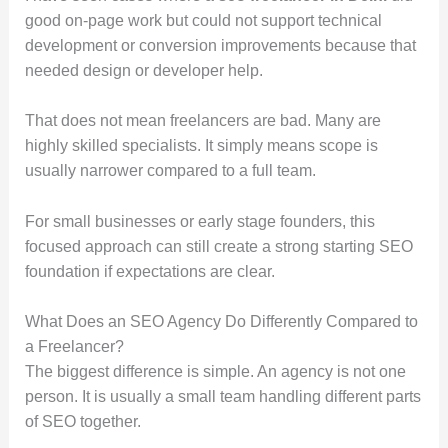
good on-page work but could not support technical
development or conversion improvements because that
needed design or developer help.
That does not mean freelancers are bad. Many are
highly skilled specialists. It simply means scope is
usually narrower compared to a full team.
For small businesses or early stage founders, this
focused approach can still create a strong starting SEO
foundation if expectations are clear.
What Does an SEO Agency Do Differently Compared to
a Freelancer?
The biggest difference is simple. An agency is not one
person. It is usually a small team handling different parts
of SEO together.