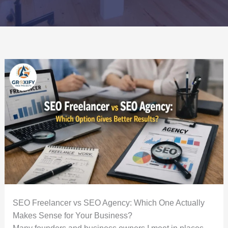
SEO Freelancer vs SEO Agency: Which One Actually
Makes Sense for Your Business?