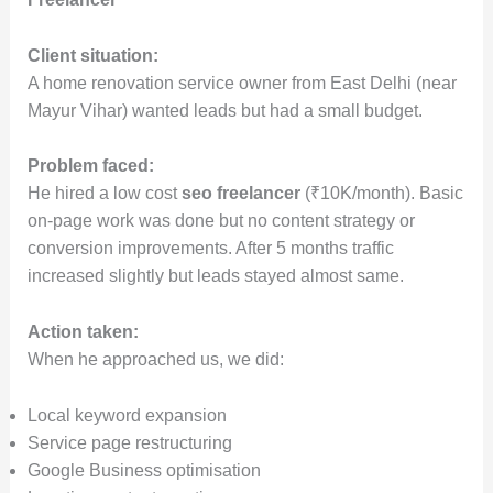
Client situation:
A home renovation service owner from East Delhi (near
Mayur Vihar) wanted leads but had a small budget.
Problem faced:
He hired a low cost
seo freelancer
(₹10K/month). Basic
on-page work was done but no content strategy or
conversion improvements. After 5 months traffic
increased slightly but leads stayed almost same.
Action taken:
When he approached us, we did:
Local keyword expansion
Service page restructuring
Google Business optimisation