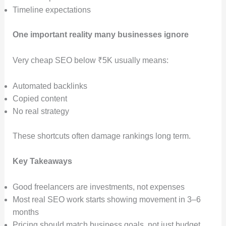
Timeline expectations
One important reality many businesses ignore
Very cheap SEO below ₹5K usually means:
Automated backlinks
Copied content
No real strategy
These shortcuts often damage rankings long term.
Key Takeaways
Good freelancers are investments, not expenses
Most real SEO work starts showing movement in 3–6
months
Pricing should match business goals, not just budget