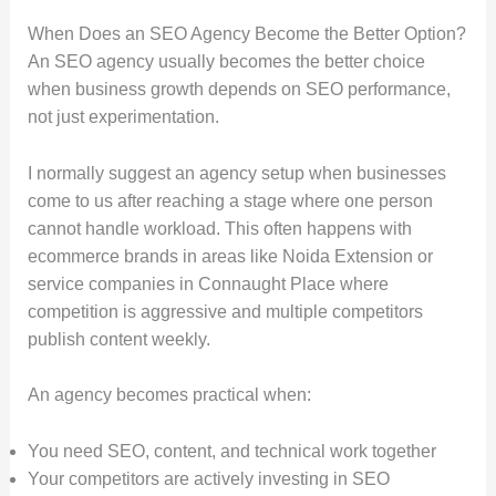
When Does an SEO Agency Become the Better Option?
An SEO agency usually becomes the better choice
when business growth depends on SEO performance,
not just experimentation.
I normally suggest an agency setup when businesses
come to us after reaching a stage where one person
cannot handle workload. This often happens with
ecommerce brands in areas like Noida Extension or
service companies in Connaught Place where
competition is aggressive and multiple competitors
publish content weekly.
An agency becomes practical when:
You need SEO, content, and technical work together
Your competitors are actively investing in SEO