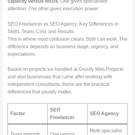
capacity versus focus
. One gives specialised
attention. The other gives execution power.
SEO Freelancer vs SEO Agency: Key Differences in
Skills, Team, Cost, and Results
This is where most confusion clears. Both can work. The
difference depends on business stage, urgency, and
expectations.
Based on projects we handled at Groxify Web Projects
and also businesses that came after working with
independent consultants, these are the practical
differences that usually matter.
SEO
Factor
SEO Agency
Freelancer
Multi-specialist
Team strength
One person