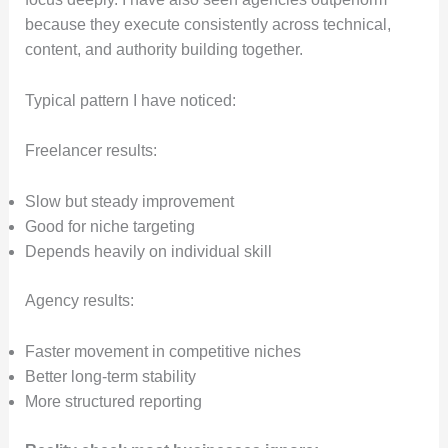
because they execute consistently across technical,
content, and authority building together.
Typical pattern I have noticed:
Freelancer results:
Slow but steady improvement
Good for niche targeting
Depends heavily on individual skill
Agency results:
Faster movement in competitive niches
Better long-term stability
More structured reporting