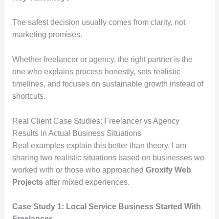
The safest decision usually comes from clarity, not
marketing promises.
Whether freelancer or agency, the right partner is the
one who explains process honestly, sets realistic
timelines, and focuses on sustainable growth instead of
shortcuts.
Real Client Case Studies: Freelancer vs Agency
Results in Actual Business Situations
Real examples explain this better than theory. I am
sharing two realistic situations based on businesses we
worked with or those who approached
Groxify Web
Projects
after mixed experiences.
Case Study 1: Local Service Business Started With
Freelancer