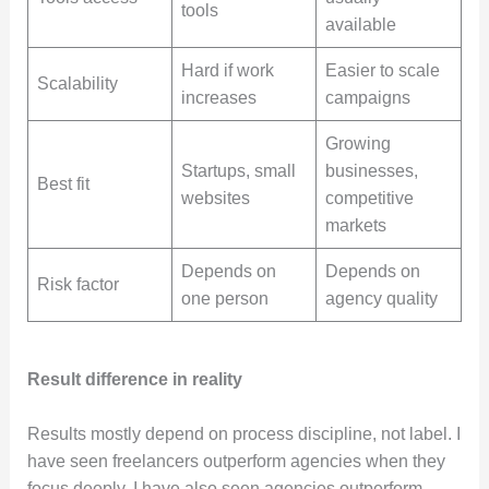
tools
available
Hard if work
Easier to scale
Scalability
increases
campaigns
Growing
Startups, small
businesses,
Best fit
websites
competitive
markets
Depends on
Depends on
Risk factor
one person
agency quality
Result difference in reality
Results mostly depend on process discipline, not label. I
have seen freelancers outperform agencies when they
focus deeply. I have also seen agencies outperform