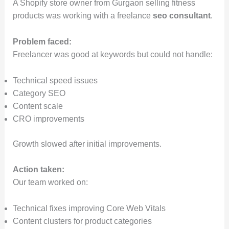
A Shopify store owner from Gurgaon selling fitness
products was working with a freelance
seo consultant
.
Problem faced:
Freelancer was good at keywords but could not handle:
Technical speed issues
Category SEO
Content scale
CRO improvements
Growth slowed after initial improvements.
Action taken:
Our team worked on:
Technical fixes improving Core Web Vitals
Content clusters for product categories