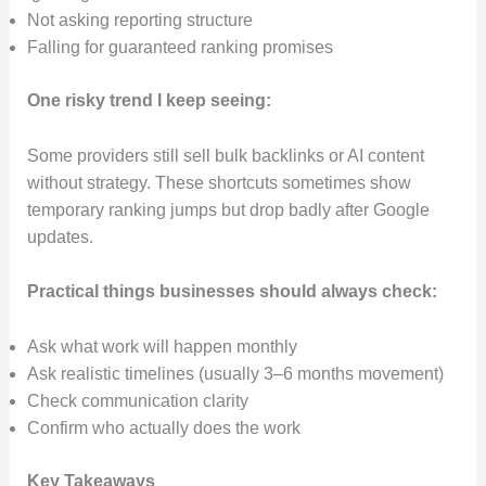
Not asking reporting structure
Falling for guaranteed ranking promises
One risky trend I keep seeing:
Some providers still sell bulk backlinks or AI content
without strategy. These shortcuts sometimes show
temporary ranking jumps but drop badly after Google
updates.
Practical things businesses should always check:
Ask what work will happen monthly
Ask realistic timelines (usually 3–6 months movement)
Check communication clarity
Confirm who actually does the work
Key Takeaways