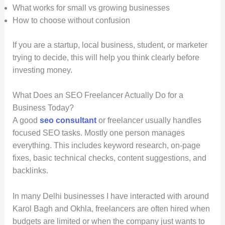
What works for small vs growing businesses
How to choose without confusion
If you are a startup, local business, student, or marketer
trying to decide, this will help you think clearly before
investing money.
What Does an SEO Freelancer Actually Do for a
Business Today?
A good
seo consultant
or freelancer usually handles
focused SEO tasks. Mostly one person manages
everything. This includes keyword research, on-page
fixes, basic technical checks, content suggestions, and
backlinks.
In many Delhi businesses I have interacted with around
Karol Bagh and Okhla, freelancers are often hired when
budgets are limited or when the company just wants to