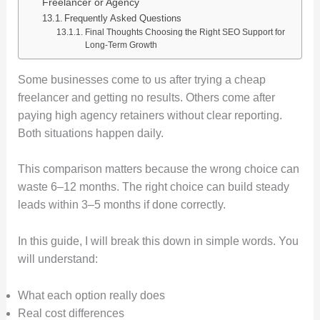
Freelancer or Agency
Frequently Asked Questions
Final Thoughts Choosing the Right SEO Support for
Long-Term Growth
Some businesses come to us after trying a cheap
freelancer and getting no results. Others come after
paying high agency retainers without clear reporting.
Both situations happen daily.
This comparison matters because the wrong choice can
waste 6–12 months. The right choice can build steady
leads within 3–5 months if done correctly.
In this guide, I will break this down in simple words. You
will understand:
What each option really does
Real cost differences