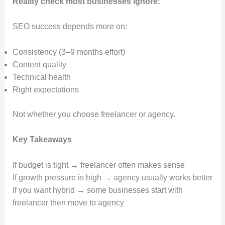
Reality check most businesses ignore:
SEO success depends more on:
Consistency (3–9 months effort)
Content quality
Technical health
Right expectations
Not whether you choose freelancer or agency.
Key Takeaways
If budget is tight → freelancer often makes sense
If growth pressure is high → agency usually works better
If you want hybrid → some businesses start with
freelancer then move to agency