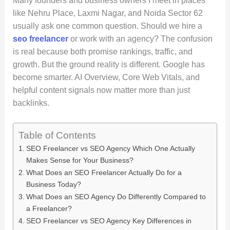
Many founders and business owners I meet in places
like Nehru Place, Laxmi Nagar, and Noida Sector 62
usually ask one common question. Should we hire a
seo freelancer
or work with an agency? The confusion
is real because both promise rankings, traffic, and
growth. But the ground reality is different. Google has
become smarter. AI Overview, Core Web Vitals, and
helpful content signals now matter more than just
backlinks.
Table of Contents
SEO Freelancer vs SEO Agency Which One Actually
Makes Sense for Your Business?
What Does an SEO Freelancer Actually Do for a
Business Today?
What Does an SEO Agency Do Differently Compared to
a Freelancer?
SEO Freelancer vs SEO Agency Key Differences in