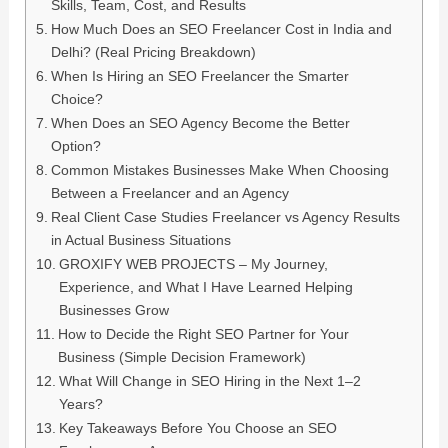
Skills, Team, Cost, and Results
How Much Does an SEO Freelancer Cost in India and
Delhi? (Real Pricing Breakdown)
When Is Hiring an SEO Freelancer the Smarter
Choice?
When Does an SEO Agency Become the Better
Option?
Common Mistakes Businesses Make When Choosing
Between a Freelancer and an Agency
Real Client Case Studies Freelancer vs Agency Results
in Actual Business Situations
GROXIFY WEB PROJECTS – My Journey,
Experience, and What I Have Learned Helping
Businesses Grow
How to Decide the Right SEO Partner for Your
Business (Simple Decision Framework)
What Will Change in SEO Hiring in the Next 1–2
Years?
Key Takeaways Before You Choose an SEO