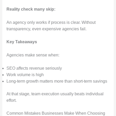
Reality check many skip:
An agency only works if process is clear. Without
transparency, even expensive agencies fail.
Key Takeaways
Agencies make sense when:
SEO affects revenue seriously
Work volume is high
Long-term growth matters more than short-term savings
At that stage, team execution usually beats individual
effort.
Common Mistakes Businesses Make When Choosing