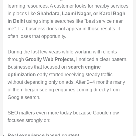
learning resources. A customer looks for nearby services
in places like
Shahdara, Laxmi Nagar, or Karol Bagh
in Delhi
using simple searches like “best service near
me”. If a business does not appear in those results, it
often loses that opportunity.
During the last few years while working with clients
through
Groxify Web Projects
, I noticed a clear pattern.
Businesses that focused on
search engine
optimization
early started receiving steady traffic
without depending only on ads. After 2–4 months many
of them began seeing enquiries coming directly from
Google search.
SEO matters even more today because Google now
focuses strongly on:
Real experience-based content