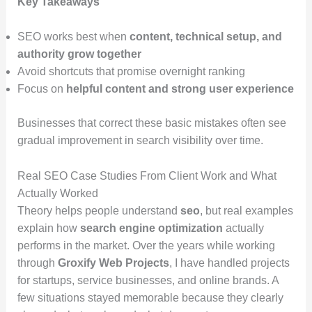
Key Takeaways
SEO works best when
content, technical setup, and
authority grow together
Avoid shortcuts that promise overnight ranking
Focus on
helpful content and strong user experience
Businesses that correct these basic mistakes often see
gradual improvement in search visibility over time.
Real SEO Case Studies From Client Work and What
Actually Worked
Theory helps people understand
seo
, but real examples
explain how
search engine optimization
actually
performs in the market. Over the years while working
through
Groxify Web Projects
, I have handled projects
for startups, service businesses, and online brands. A
few situations stayed memorable because they clearly