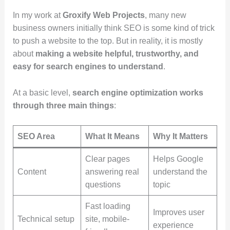
In my work at
Groxify Web Projects
, many new
business owners initially think SEO is some kind of trick
to push a website to the top. But in reality, it is mostly
about
making a website helpful, trustworthy, and
easy for search engines to understand
.
At a basic level,
search engine optimization works
through three main things
:
SEO Area
What It Means
Why It Matters
Clear pages
Helps Google
Content
answering real
understand the
questions
topic
Fast loading
Improves user
Technical setup
site, mobile-
experience