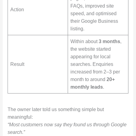
FAQs, improved site
Action
speed, and optimised
their Google Business
listing.
Within about
3 months
,
the website started
appearing for local
Result
searches. Enquiries
increased from 2–3 per
month to around
20+
monthly leads
.
The owner later told us something simple but
meaningful:
“Most customers now say they found us through Google
search.”