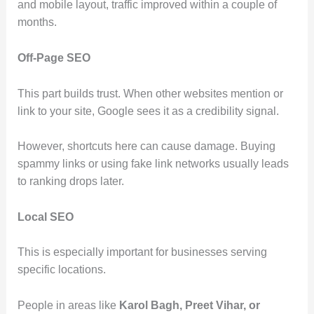
and mobile layout, traffic improved within a couple of
months.
Off-Page SEO
This part builds trust. When other websites mention or
link to your site, Google sees it as a credibility signal.
However, shortcuts here can cause damage. Buying
spammy links or using fake link networks usually leads
to ranking drops later.
Local SEO
This is especially important for businesses serving
specific locations.
People in areas like
Karol Bagh, Preet Vihar, or