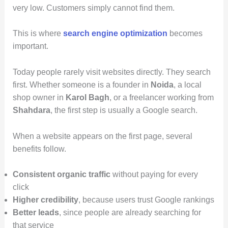
very low. Customers simply cannot find them.
This is where
search engine optimization
becomes
important.
Today people rarely visit websites directly. They search
first. Whether someone is a founder in
Noida
, a local
shop owner in
Karol Bagh
, or a freelancer working from
Shahdara
, the first step is usually a Google search.
When a website appears on the first page, several
benefits follow.
Consistent organic traffic
without paying for every
click
Higher credibility
, because users trust Google rankings
Better leads
, since people are already searching for
that service