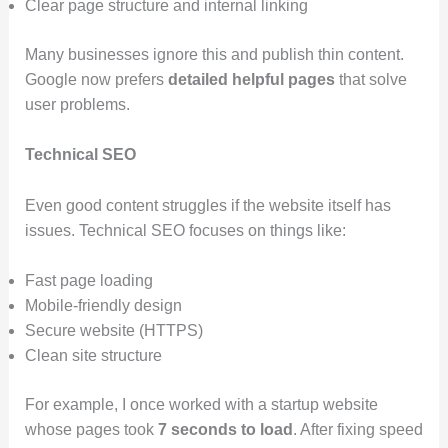
Clear page structure and internal linking
Many businesses ignore this and publish thin content.
Google now prefers
detailed helpful pages
that solve
user problems.
Technical SEO
Even good content struggles if the website itself has
issues. Technical SEO focuses on things like:
Fast page loading
Mobile-friendly design
Secure website (HTTPS)
Clean site structure
For example, I once worked with a startup website
whose pages took
7 seconds to load
. After fixing speed