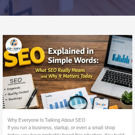
Why Everyone Is Talking About SEO
If you run a business, startup, or even a small shop