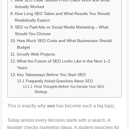
Actually Worked
How Long SEO Takes and What Results You Should
Realistically Expect
SEO vs Paid Ads vs Social Media Marketing – What
Should You Choose
How Much SEO Costs and What Businesses Should
Budget
Groxify Web Projects
What the Future of SEO Looks Like in the Next 1–2
Years
Key Takeaways Before You Start SEO
Frequently Asked Questions About SEO
Final Thoughts Before You Decide Your SEO
Strategy
This is exactly why
seo
has become such a big topic.
Today almost every decision starts with a search. A
founder checks marketing ideas. A student searches for