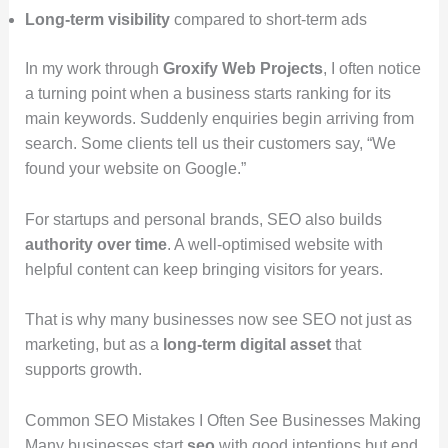
Long-term visibility
compared to short-term ads
In my work through
Groxify Web Projects
, I often notice
a turning point when a business starts ranking for its
main keywords. Suddenly enquiries begin arriving from
search. Some clients tell us their customers say, “We
found your website on Google.”
For startups and personal brands, SEO also builds
authority over time
. A well-optimised website with
helpful content can keep bringing visitors for years.
That is why many businesses now see SEO not just as
marketing, but as a
long-term digital asset
that
supports growth.
Common SEO Mistakes I Often See Businesses Making
Many businesses start
seo
with good intentions but end