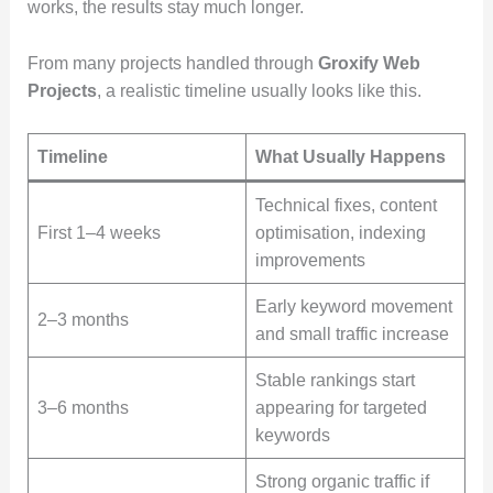
works, the results stay much longer.
From many projects handled through
Groxify Web
Projects
, a realistic timeline usually looks like this.
Timeline
What Usually Happens
Technical fixes, content
First 1–4 weeks
optimisation, indexing
improvements
Early keyword movement
2–3 months
and small traffic increase
Stable rankings start
3–6 months
appearing for targeted
keywords
Strong organic traffic if