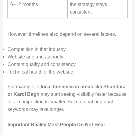
6–12 months
the strategy stays
consistent
However, timelines also depend on several factors.
Competition in that industry
Website age and authority
Content quality and consistency
Technical health of the website
For example, a
local business in areas like Shahdara
or Karol Bagh
may start seeing visibility faster because
local competition is smaller. But national or global
keywords may take longer.
Important Reality Most People Do Not Hear