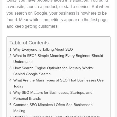
today, you have probably faced this situation. You build
a website, launch a product, or start a service. But when
you search on Google, your business is nowhere to be
found. Meanwhile, competitors appear on the first page
and keep getting customers.
Table of Contents
Why Everyone Is Talking About SEO
What Is SEO? Simple Meaning Every Beginner Should
Understand
How Search Engine Optimization Actually Works
Behind Google Search
What Are the Main Types of SEO That Businesses Use
Today
Why SEO Matters for Businesses, Startups, and
Personal Brands
Common SEO Mistakes I Often See Businesses
Making
Real SEO Case Studies From Client Work and What