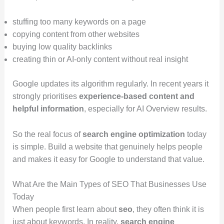
stuffing too many keywords on a page
copying content from other websites
buying low quality backlinks
creating thin or AI-only content without real insight
Google updates its algorithm regularly. In recent years it
strongly prioritises
experience-based content and
helpful information
, especially for AI Overview results.
So the real focus of
search engine optimization
today
is simple. Build a website that genuinely helps people
and makes it easy for Google to understand that value.
What Are the Main Types of SEO That Businesses Use
Today
When people first learn about
seo
, they often think it is
just about keywords. In reality,
search engine