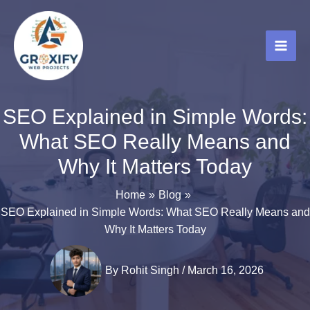
Skip
to
content
SEO Explained in Simple Words:
What SEO Really Means and
Why It Matters Today
Home
Blog
SEO Explained in Simple Words: What SEO Really Means and
Why It Matters Today
By
Rohit Singh
/
March 16, 2026