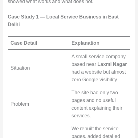
showed what works and what does not.
Case Study 1 — Local Service Business in East
Delhi
Case Detail
Explanation
A small service company
based near
Laxmi Nagar
Situation
had a website but almost
zero Google visibility.
The site had only two
pages and no useful
Problem
content explaining their
services.
We rebuilt the service
pages, added detailed