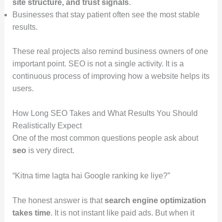
site structure, and trust signals
.
Businesses that stay patient often see the most stable
results.
These real projects also remind business owners of one
important point. SEO is not a single activity. It is a
continuous process of improving how a website helps its
users.
How Long SEO Takes and What Results You Should
Realistically Expect
One of the most common questions people ask about
seo
is very direct.
“Kitna time lagta hai Google ranking ke liye?”
The honest answer is that
search engine optimization
takes time
. It is not instant like paid ads. But when it