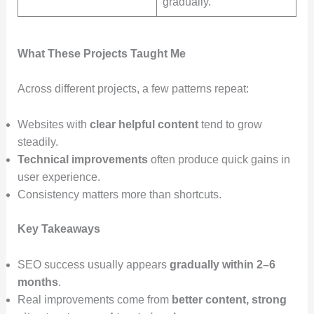
gradually.
What These Projects Taught Me
Across different projects, a few patterns repeat:
Websites with
clear helpful content
tend to grow
steadily.
Technical improvements
often produce quick gains in
user experience.
Consistency matters more than shortcuts.
Key Takeaways
SEO success usually appears
gradually within 2–6
months
.
Real improvements come from
better content, strong