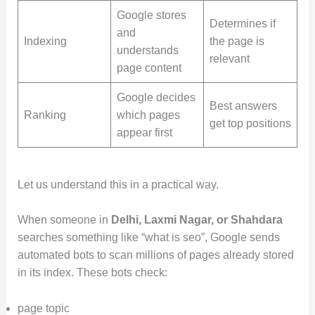
Google stores
Determines if
and
Indexing
the page is
understands
relevant
page content
Google decides
Best answers
Ranking
which pages
get top positions
appear first
Let us understand this in a practical way.
When someone in
Delhi, Laxmi Nagar, or Shahdara
searches something like “what is seo”, Google sends
automated bots to scan millions of pages already stored
in its index. These bots check:
page topic