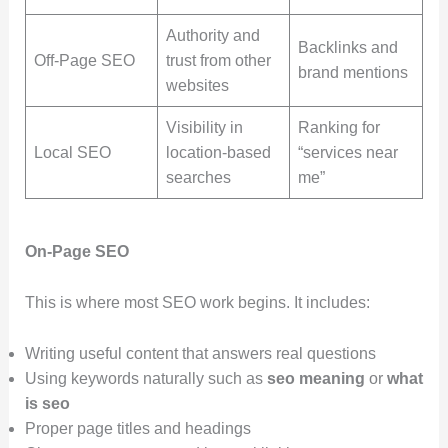
Authority and
Backlinks and
Off-Page SEO
trust from other
brand mentions
websites
Visibility in
Ranking for
Local SEO
location-based
“services near
searches
me”
On-Page SEO
This is where most SEO work begins. It includes:
Writing useful content that answers real questions
Using keywords naturally such as
seo meaning
or
what
is seo
Proper page titles and headings