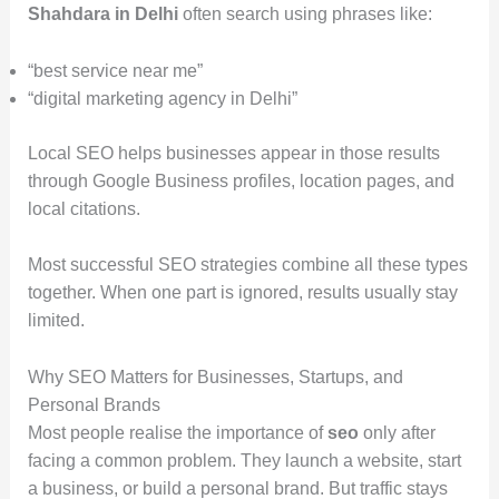
Shahdara in Delhi
often search using phrases like:
“best service near me”
“digital marketing agency in Delhi”
Local SEO helps businesses appear in those results
through Google Business profiles, location pages, and
local citations.
Most successful SEO strategies combine all these types
together. When one part is ignored, results usually stay
limited.
Why SEO Matters for Businesses, Startups, and
Personal Brands
Most people realise the importance of
seo
only after
facing a common problem. They launch a website, start
a business, or build a personal brand. But traffic stays