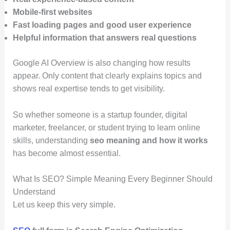
Mobile-first websites
Fast loading pages and good user experience
Helpful information that answers real questions
Google AI Overview is also changing how results
appear. Only content that clearly explains topics and
shows real expertise tends to get visibility.
So whether someone is a startup founder, digital
marketer, freelancer, or student trying to learn online
skills, understanding
seo meaning and how it works
has become almost essential.
What Is SEO? Simple Meaning Every Beginner Should
Understand
Let us keep this very simple.