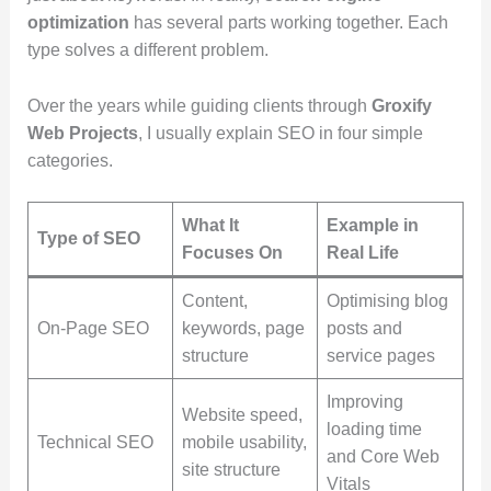
optimization
has several parts working together. Each
type solves a different problem.
Over the years while guiding clients through
Groxify
Web Projects
, I usually explain SEO in four simple
categories.
What It
Example in
Type of SEO
Focuses On
Real Life
Content,
Optimising blog
On-Page SEO
keywords, page
posts and
structure
service pages
Improving
Website speed,
loading time
Technical SEO
mobile usability,
and Core Web
site structure
Vitals