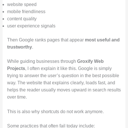
website speed
mobile friendliness
content quality
user experience signals
Then Google ranks pages that appear
most useful and
trustworthy
.
While guiding businesses through
Groxify Web
Projects
, I often explain it like this. Google is simply
trying to answer the user’s question in the best possible
way. The website that explains clearly, loads fast, and
helps the reader usually moves upward in search results
over time.
This is also why shortcuts do not work anymore.
Some practices that often fail today include: