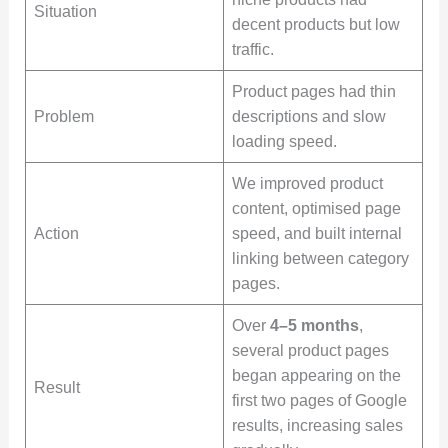
Situation
decent products but low
traffic.
Product pages had thin
Problem
descriptions and slow
loading speed.
We improved product
content, optimised page
Action
speed, and built internal
linking between category
pages.
Over
4–5 months
,
several product pages
began appearing on the
Result
first two pages of Google
results, increasing sales