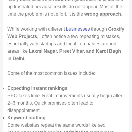
up frustrated because results do not appear. Most of the
time the problem is not effort. It is the
wrong approach
.
While working with different
businesses
through
Groxify
Web Projects
, I often notice a few repeating mistakes,
especially with startups and local companies around
areas like
Laxmi Nagar, Preet Vihar, and Karol Bagh
in Delhi
.
Some of the most common issues include:
Expecting instant rankings
SEO takes time. Real improvements usually begin after
2–3 months. Quick promises often lead to
disappointment.
Keyword stuffing
Some websites repeat the same words like
seo