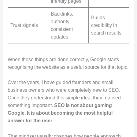
friendly pages
Backlinks,
Builds
authority,
Trust signals
credibility in
consistent
search results
updates
When these things are done correctly, Google starts
recognising the website as a useful source for that topic.
Over the years, I have guided founders and small
business owners who were completely new to SEO.
Once they understood this simple idea, they realised
something important.
SEO is not about gaming
Google. It is about becoming the most helpful
answer for the user.
That mindset usually changes how people approach