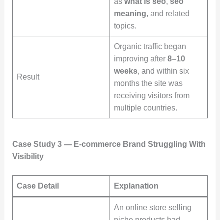
as
what is seo
,
seo
meaning
, and related
topics.
Organic traffic began
improving after
8–10
weeks
, and within six
Result
months the site was
receiving visitors from
multiple countries.
Case Study 3 — E-commerce Brand Struggling With
Visibility
Case Detail
Explanation
An online store selling
niche products had