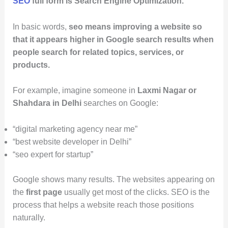
SEO
full form is Search Engine Optimization.
In basic words,
seo means improving a website so
that it appears higher in Google search results when
people search for related topics, services, or
products.
For example, imagine someone in
Laxmi Nagar or
Shahdara in Delhi
searches on Google:
“digital marketing agency near me”
“best website developer in Delhi”
“seo expert for startup”
Google shows many results. The websites appearing on
the
first page
usually get most of the clicks. SEO is the
process that helps a website reach those positions
naturally.