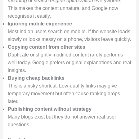
meaning
or
search engine optimization
everywhere.
This makes the content unnatural and Google now
recognises it easily.
Ignoring mobile experience
Most Indian users search on mobile. If the website loads
slowly or looks messy on a phone, visitors leave quickly.
Copying content from other sites
Duplicate or slightly modified content rarely performs
well today. Google prefers original explanations and real
insights.
Buying cheap backlinks
This is a risky shortcut. Low-quality links may give
temporary movement but often cause ranking drops
later.
Publishing content without strategy
Many blogs exist but they do not answer real user
questions.