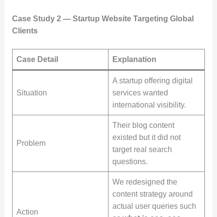
Case Study 2 — Startup Website Targeting Global
Clients
Case Detail
Explanation
A startup offering digital
Situation
services wanted
international visibility.
Their blog content
existed but it did not
Problem
target real search
questions.
We redesigned the
content strategy around
actual user queries such
Action