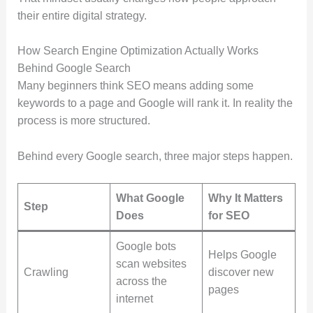
their entire digital strategy.
How Search Engine Optimization Actually Works
Behind Google Search
Many beginners think SEO means adding some
keywords to a page and Google will rank it. In reality the
process is more structured.
Behind every Google search, three major steps happen.
What Google
Why It Matters
Step
Does
for SEO
Google bots
Helps Google
scan websites
Crawling
discover new
across the
pages
internet